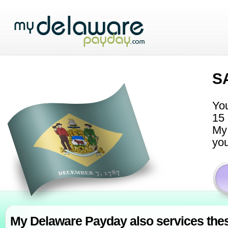
S
You
15 
My 
you
My Delaware Payday also services thes