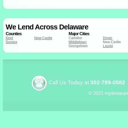
We Lend Across Delaware
Counties
Major Cities
Kent
New Castle
Camden
Dover
Sussex
Middletown
New Castle
Georgetown
Laurel
Call Us Today at
302-789-0582
© 2021 mydelawar