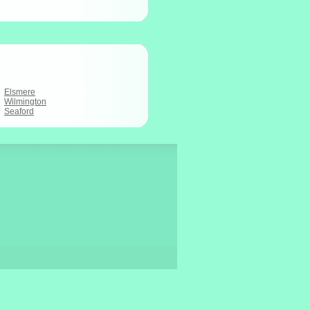
Elsmere
Wilmington
Seaford