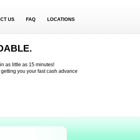
CT US
FAQ
LOCATIONS
DABLE.
n as little as 15 minutes!
 getting you your fast cash advance