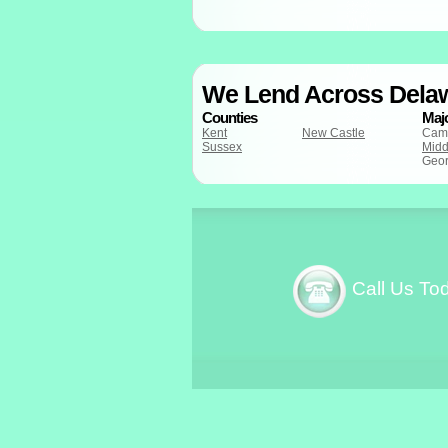
We Lend Across Dela
Counties
Majo
Kent
New Castle
Cam
Sussex
Midd
Geo
Call Us To