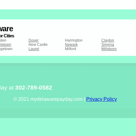
ware
r Cities
den
Dover
Harrington
Clayton
letown
New Castle
Newark
Smyrna
rgetown
Laurel
Milford
Millsboro
day at
302-789-0582
© 2021 mydelawarepayday.com |
Privacy Policy