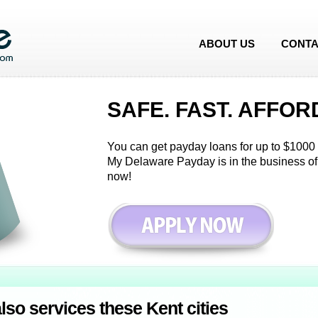
ABOUT US
CONTA
SAFE. FAST. AFFOR
You can get payday loans for up to $1000 i
My Delaware Payday is in the business of
now!
so services these Kent cities