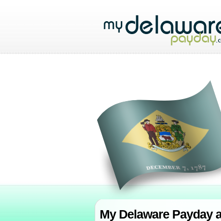
My Delaware Payday al